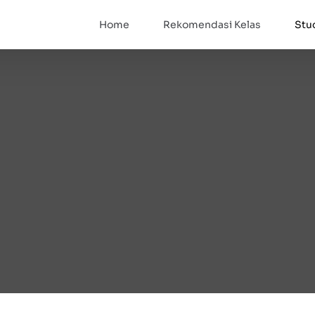
Home
Rekomendasi Kelas
Stu