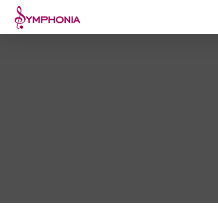
Skip
to
content